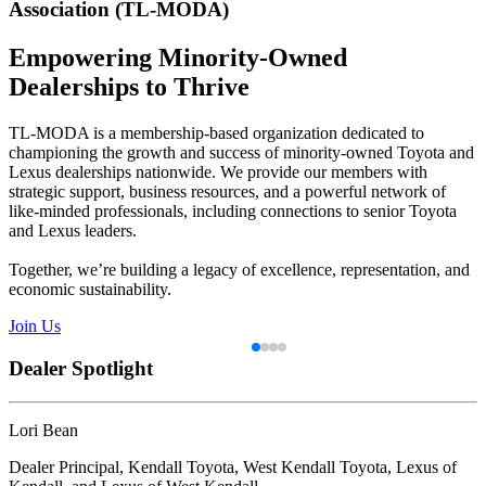
Association
(TL-MODA)
Empowering Minority-Owned
Dealerships to Thrive
TL-MODA is a membership-based organization dedicated to
championing the growth and success of minority-owned Toyota and
Lexus dealerships nationwide. We provide our members with
strategic support, business resources, and a powerful network of
like-minded professionals, including connections to senior Toyota
and Lexus leaders.
Together, we’re building a legacy of excellence, representation, and
economic sustainability.
Join Us
Dealer Spotlight
Dealer Spotlight
Dealer Spotlight
Dealer Spotlight
Lori Bean
Peter Chung
Jahan Durrani
Faith Mba
Dealer Principal, Kendall Toyota, West Kendall Toyota, Lexus of
Dealer Principal and chief financial officer, Toyota of Tri-Cities
General Manager, Toyota of Smithfield
Dealer Principal, Faith’s Toyota