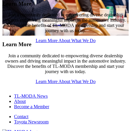
Learn More
Learn More
Learn More
Join a community dedicated to empowering diverse dealership
Join a community dedicated to empowering diverse dealership
Join a community dedicated to empowering diverse dealership
owners and driving meaningful impact in the automotive industry.
owners and driving meaningful impact in the automotive industry.
owners and driving meaningful impact in the automotive industry.
Discover the benefits of
Discover the benefits of
Discover the benefits of
TL-MODA
TL-MODA
TL-MODA
membership and start your
membership and start your
membership and start your
journey with us today.
journey with us today.
journey with us today.
Learn More About What We Do
Learn More About What We Do
Learn More About What We Do
Learn More
Join a community dedicated to empowering diverse dealership
owners and driving meaningful impact in the automotive industry.
Discover the benefits of
TL-MODA
membership and start your
journey with us today.
Learn More About What We Do
TL-MODA News
About
Become a Member
Contact
Toyota Newsroom