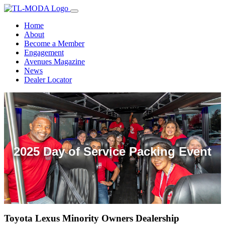
Home
About
Become a Member
Engagement
Avenues Magazine
News
Dealer Locator
2025 Day of Service Packing Event
2025 Annual Members Meeting
Toyota Lexus Minority Owners Dealership