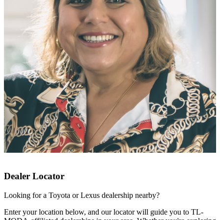
Dealer Locator
Looking for a Toyota or Lexus dealership nearby?
Enter your location below, and our locator will guide you to TL-