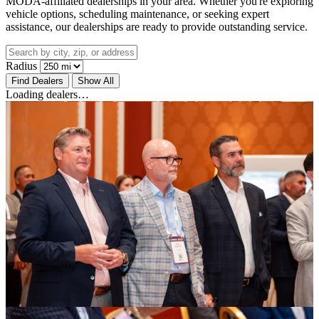
MODA-affiliated dealerships in your area. Whether you're exploring
vehicle options, scheduling maintenance, or seeking expert
assistance, our dealerships are ready to provide outstanding service.
Radius
Find Dealers
Show All
Loading dealers…