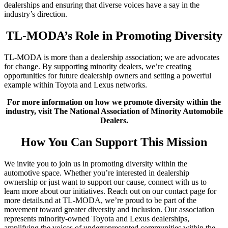
dealerships and ensuring that diverse voices have a say in the
industry’s direction.
TL-MODA’s Role in Promoting Diversity
TL-MODA is more than a dealership association; we are advocates
for change. By supporting minority dealers, we’re creating
opportunities for future dealership owners and setting a powerful
example within Toyota and Lexus networks.
For more information on how we promote diversity within the
industry, visit The National Association of Minority Automobile
Dealers.
How You Can Support This Mission
We invite you to join us in promoting diversity within the
automotive space. Whether you’re interested in dealership
ownership or just want to support our cause, connect with us to
learn more about our initiatives. Reach out on our contact page for
more details.nd at TL-MODA, we’re proud to be part of the
movement toward greater diversity and inclusion. Our association
represents minority-owned Toyota and Lexus dealerships,
amplifying the voices of underrepresented communities within the