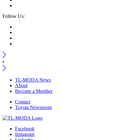
Follow Us:
•
TL-MODA News
About
Become a Member
Contact
Toyota Newsroom
Facebook
Instagram
Linkedin