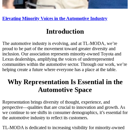
Elevating Minority Voices in the Automotive Industry
Introduction
The automotive industry is evolving, and at TL-MODA, we’re
proud to be part of the movement toward greater diversity and
inclusion. Our association represents minority-owned Toyota and
Lexus dealerships, amplifying the voices of underrepresented
communities within the automotive sector. Through our work, we’re
helping create a future where everyone has a place at the table.
Why Representation Is Essential in the
Automotive Space
Representation brings diversity of thought, experience, and
perspective—qualities that are crucial to innovation and growth. As
we continue to see shifts in consumer demographics, it’s essential for
the automotive industry to reflect its customers.
TL-MODA is dedicated to increasing visibility for minority-owned