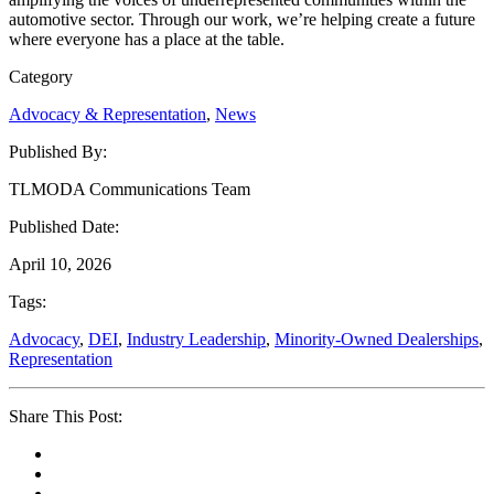
automotive sector. Through our work, we’re helping create a future
where everyone has a place at the table.
Category
Advocacy & Representation
,
News
Published By:
TLMODA Communications Team
Published Date:
April 10, 2026
Tags:
Advocacy
,
DEI
,
Industry Leadership
,
Minority-Owned Dealerships
,
Representation
Share This Post: