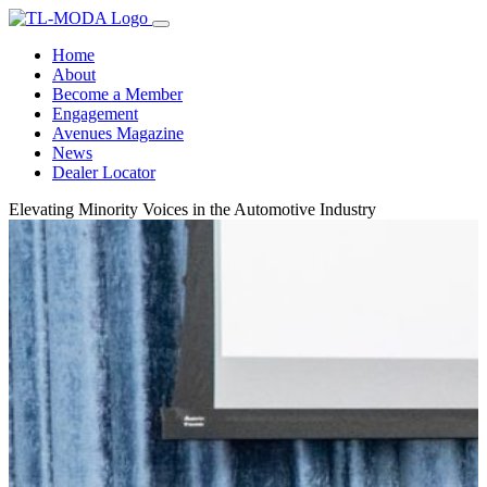
Home
About
Become a Member
Engagement
Avenues Magazine
News
Dealer Locator
Elevating Minority Voices in the Automotive Industry