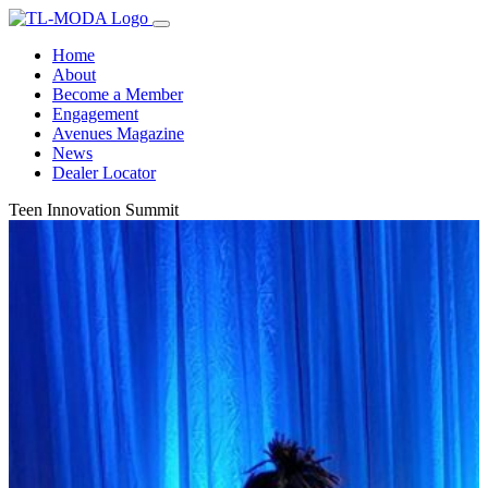
Home
About
Become a Member
Engagement
Avenues Magazine
News
Dealer Locator
Teen Innovation Summit