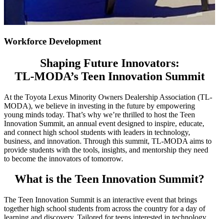
Workforce Development
Shaping Future Innovators:
TL-MODA’s Teen Innovation Summit
At the Toyota Lexus Minority Owners Dealership Association (TL-
MODA), we believe in investing in the future by empowering
young minds today. That’s why we’re thrilled to host the Teen
Innovation Summit, an annual event designed to inspire, educate,
and connect high school students with leaders in technology,
business, and innovation. Through this summit, TL-MODA aims to
provide students with the tools, insights, and mentorship they need
to become the innovators of tomorrow.
What is the Teen Innovation Summit?
The Teen Innovation Summit is an interactive event that brings
together high school students from across the country for a day of
learning and discovery. Tailored for teens interested in technology,