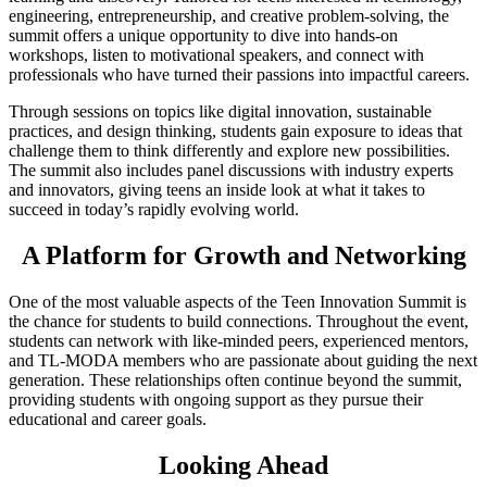
engineering, entrepreneurship, and creative problem-solving, the
summit offers a unique opportunity to dive into hands-on
workshops, listen to motivational speakers, and connect with
professionals who have turned their passions into impactful careers.
Through sessions on topics like digital innovation, sustainable
practices, and design thinking, students gain exposure to ideas that
challenge them to think differently and explore new possibilities.
The summit also includes panel discussions with industry experts
and innovators, giving teens an inside look at what it takes to
succeed in today’s rapidly evolving world.
A Platform for Growth and Networking
One of the most valuable aspects of the Teen Innovation Summit is
the chance for students to build connections. Throughout the event,
students can network with like-minded peers, experienced mentors,
and TL-MODA members who are passionate about guiding the next
generation. These relationships often continue beyond the summit,
providing students with ongoing support as they pursue their
educational and career goals.
Looking Ahead