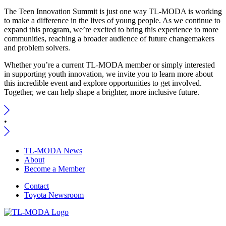
The Teen Innovation Summit is just one way TL-MODA is working
to make a difference in the lives of young people. As we continue to
expand this program, we’re excited to bring this experience to more
communities, reaching a broader audience of future changemakers
and problem solvers.
Whether you’re a current TL-MODA member or simply interested
in supporting youth innovation, we invite you to learn more about
this incredible event and explore opportunities to get involved.
Together, we can help shape a brighter, more inclusive future.
•
TL-MODA News
About
Become a Member
Contact
Toyota Newsroom