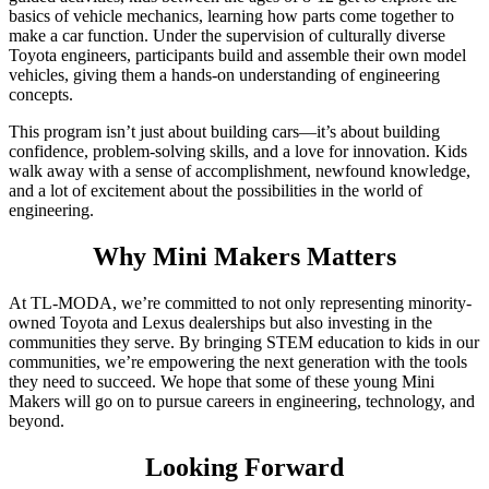
basics of vehicle mechanics, learning how parts come together to
make a car function. Under the supervision of culturally diverse
Toyota engineers, participants build and assemble their own model
vehicles, giving them a hands-on understanding of engineering
concepts.
This program isn’t just about building cars—it’s about building
confidence, problem-solving skills, and a love for innovation. Kids
walk away with a sense of accomplishment, newfound knowledge,
and a lot of excitement about the possibilities in the world of
engineering.
Why Mini Makers Matters
At TL-MODA, we’re committed to not only representing minority-
owned Toyota and Lexus dealerships but also investing in the
communities they serve. By bringing STEM education to kids in our
communities, we’re empowering the next generation with the tools
they need to succeed. We hope that some of these young Mini
Makers will go on to pursue careers in engineering, technology, and
beyond.
Looking Forward