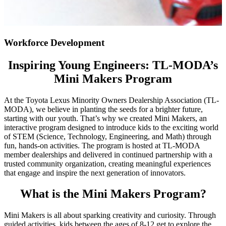
Workforce Development
Inspiring Young Engineers: TL-MODA’s
Mini Makers Program
At the Toyota Lexus Minority Owners Dealership Association (TL-
MODA), we believe in planting the seeds for a brighter future,
starting with our youth. That’s why we created Mini Makers, an
interactive program designed to introduce kids to the exciting world
of STEM (Science, Technology, Engineering, and Math) through
fun, hands-on activities. The program is hosted at TL-MODA
member dealerships and delivered in continued partnership with a
trusted community organization, creating meaningful experiences
that engage and inspire the next generation of innovators.
What is the Mini Makers Program?
Mini Makers is all about sparking creativity and curiosity. Through
guided activities, kids between the ages of 8-12 get to explore the