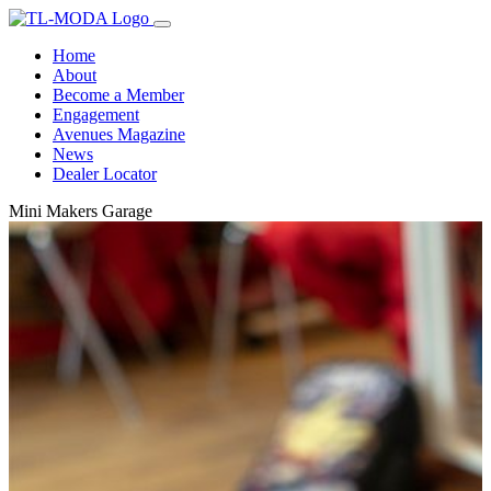
Home
About
Become a Member
Engagement
Avenues Magazine
News
Dealer Locator
Mini Makers Garage