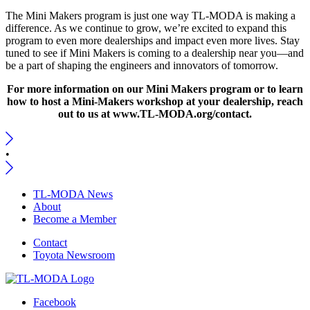
The Mini Makers program is just one way TL-MODA is making a
difference. As we continue to grow, we’re excited to expand this
program to even more dealerships and impact even more lives. Stay
tuned to see if Mini Makers is coming to a dealership near you—and
be a part of shaping the engineers and innovators of tomorrow.
For more information on our Mini Makers program or to learn
how to host a Mini-Makers workshop at your dealership, reach
out to us at www.TL-MODA.org/contact.
•
TL-MODA News
About
Become a Member
Contact
Toyota Newsroom
Facebook