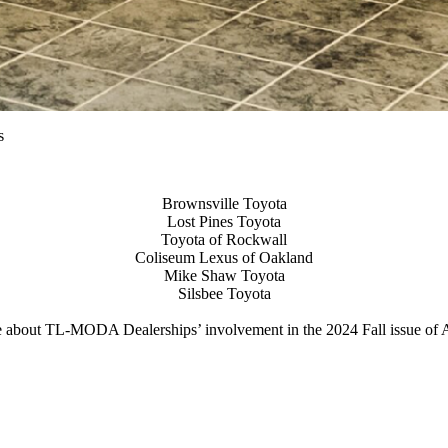
s
Brownsville Toyota
Lost Pines Toyota
Toyota of Rockwall
Coliseum Lexus of Oakland
Mike Shaw Toyota
Silsbee Toyota
 about TL-MODA Dealerships’ involvement in the 2024 Fall issue 