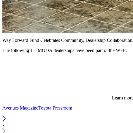
Way Forward Fund Celebrates Community, Dealership Collaboration
The following TL-MODA dealerships have been part of the WFF:
Learn more
Avenues Magazine
Toyota Pressroom
•