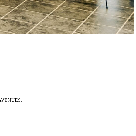
of AVENUES.