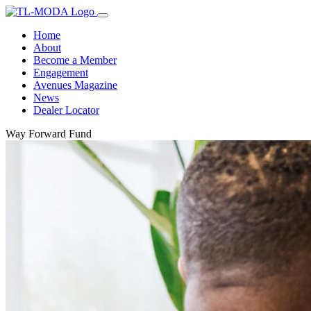
Home
About
Become a Member
Engagement
Avenues Magazine
News
Dealer Locator
Way Forward Fund