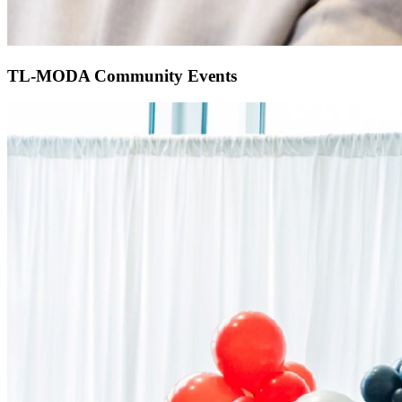
TL-MODA Community Events